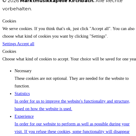
© 2026
Marktmusikkapelle Kirchbach.
Alle Rechte
vorbehalten.
Cookies
We serve cookies. If you think that's ok, just click "Accept all". You can also
choose what kind of cookies you want by clicking "Settings".
Settings
Accept all
Cookies
Choose what kind of cookies to accept. Your choice will be saved for one yea
Necessary
These cookies are not optional. They are needed for the website to
function.
Statistics
In order for us to improve the website's functionality and structure,
based on how the website is used.
Experience
In order for our website to perform as well as possible during your
visit. If you refuse these cookies, some functionality will disappear