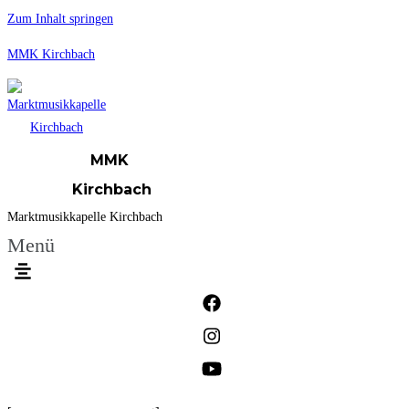
Zum Inhalt springen
MMK Kirchbach
MMK
Kirchbach
Marktmusikkapelle Kirchbach
Menü