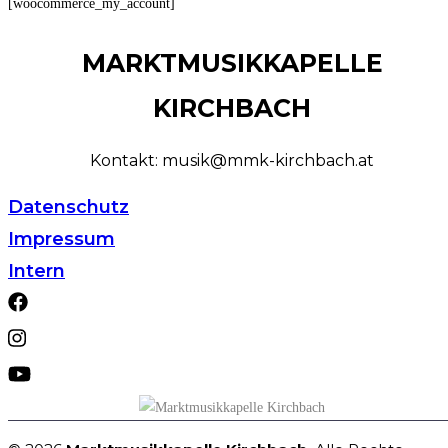
[woocommerce_my_account]
MARKTMUSIKKAPELLE
KIRCHBACH
Kontakt: musik@mmk-kirchbach.at
Datenschutz
Impressum
Intern