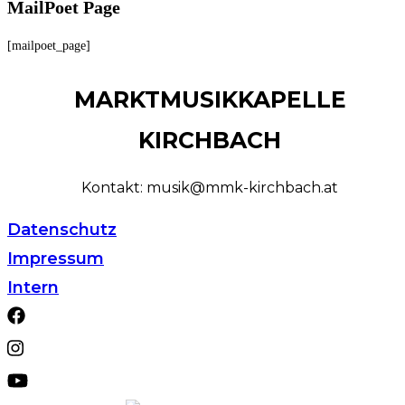
MailPoet Page
[mailpoet_page]
MARKTMUSIKKAPELLE
KIRCHBACH
Kontakt: musik@mmk-kirchbach.at
Datenschutz
Impressum
Intern