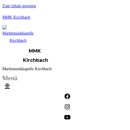
Zum Inhalt springen
MMK Kirchbach
MMK
Kirchbach
Marktmusikkapelle Kirchbach
Menü