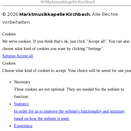
© 2026
Marktmusikkapelle Kirchbach.
Alle Rechte
vorbehalten.
Cookies
We serve cookies. If you think that's ok, just click "Accept all". You can also
choose what kind of cookies you want by clicking "Settings".
Settings
Accept all
Cookies
Choose what kind of cookies to accept. Your choice will be saved for one yea
Necessary
These cookies are not optional. They are needed for the website to
function.
Statistics
In order for us to improve the website's functionality and structure,
based on how the website is used.
Experience